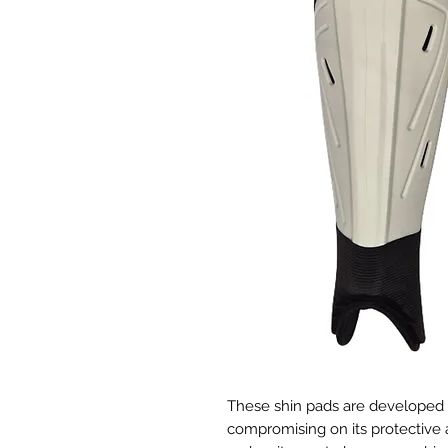
These shin pads are developed t
compromising on its protective ab