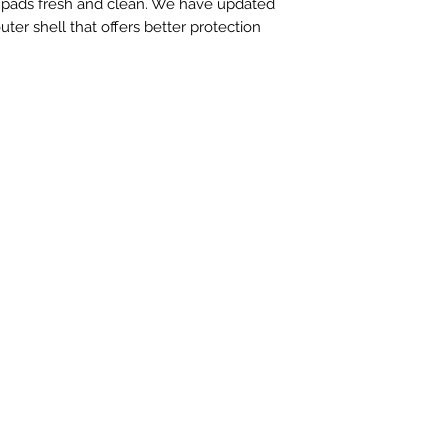
n pads fresh and clean. We have updated
ter shell that offers better protection