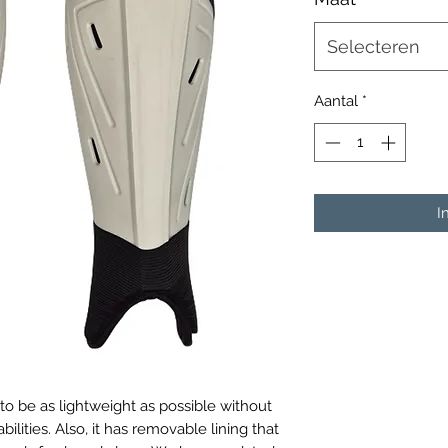
Selecteren
Aantal
*
I
o be as lightweight as possible without
ilities. Also, it has removable lining that