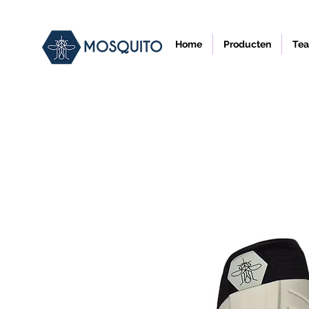
Home
Producten
Tea