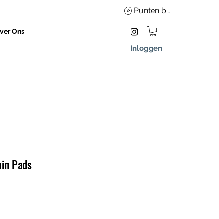
Punten bekijken
ver Ons
Inloggen
hin Pads