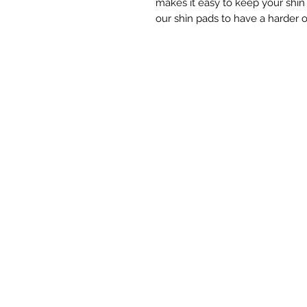
makes it easy to keep your shi
our shin pads to have a harder ou