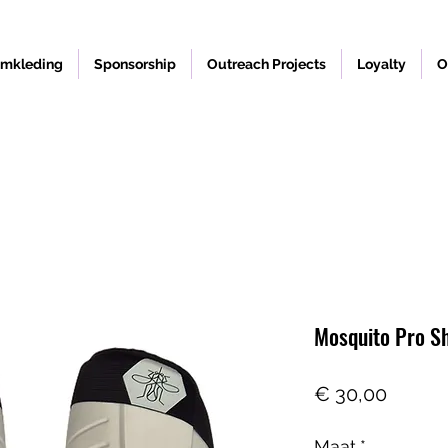
mkleding
Sponsorship
Outreach Projects
Loyalty
O
Mosquito Pro S
Prijs
€ 30,00
Maat
*